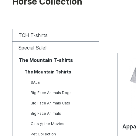
Horse Collection
TCH T-shirts
Special Sale!
The Mountain T-shirts
The Mountain Tshirts
SALE
Big Face Animals Dogs
Big Face Animals Cats
Big Face Animals
Cats @ the Movies
Appa
Pet Collection