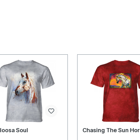
loosa Soul
Chasing The Sun Ho