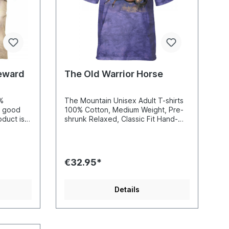
2XL=63W82L 3XL=68W87L
(100%
4XL=71W90L 5XL=75W93L(100%
Cotton)
Reward
The Old Warrior Horse
0%
The Mountain Unisex Adult T-shirts
y good
100% Cotton, Medium Weight, Pre-
shrunk Relaxed, Classic Fit Hand-
irt. On
Dyed and Printed using soft, non-
create a
toxic water-based inks Reinforced
ned
double-stitching on all seams
is so fine
€32.95*
 t-shirt
his
never
Details
very
 of