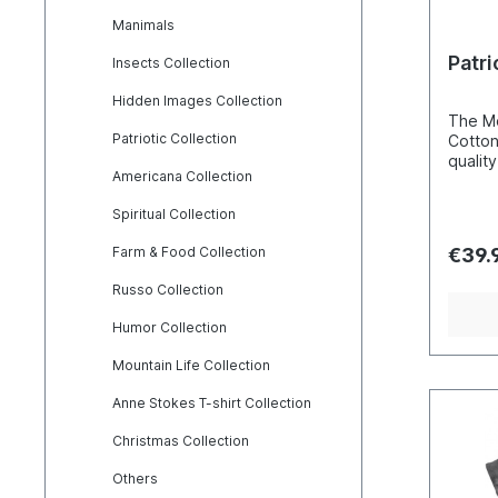
Manimals
Patri
Insects Collection
Hidden Images Collection
The Mo
Patriotic Collection
Cotton
quality. The basis of the produc
Americana Collection
hand c
these 
Spiritual Collection
screen
techni
Farm & Food Collection
€39.
that th
and not
Russo Collection
makes 
break 
Humor Collection
washingmachi
perfec
Mountain Life Collection
natura
wearing p
Anne Stokes T-shirt Collection
consid
usuall
Christmas Collection
cm). S=45W65L M=50W70L
Others
L=55W