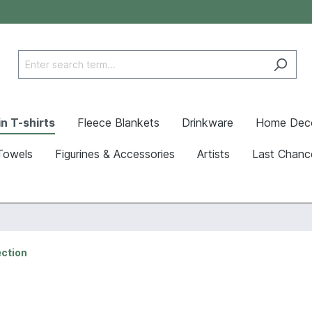
n T-shirts
Fleece Blankets
Drinkware
Home Dec
Towels
Figurines & Accessories
Artists
Last Chanc
ection