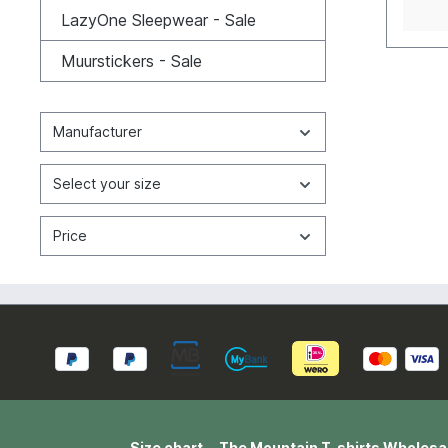
break 
LazyOne Sleepwear - Sale
washin
perfec
Muurstickers - Sale
natura
wearin
consid
usuall
Manufacturer
cm). 
L=55W
2XL=6
Select your size
4XL=7
Cotton
Price
Size chart
The Mountain T-shirts Wholesa