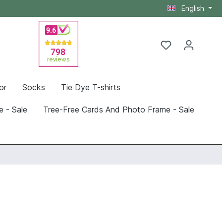
English
or
Socks
Tie Dye T-shirts
e - Sale
Tree-Free Cards And Photo Frame - Sale