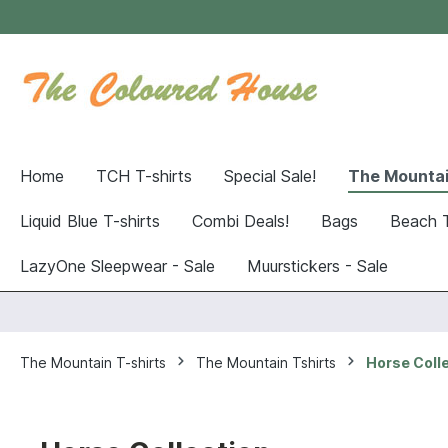
Home
TCH T-shirts
Special Sale!
The Mountai
Liquid Blue T-shirts
Combi Deals!
Bags
Beach 
LazyOne Sleepwear - Sale
Muurstickers - Sale
The Mountain T-shirts
The Mountain Tshirts
Horse Coll