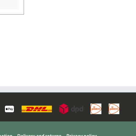
 is the
very
 of
er then
ength in
L
(100%
mation
Delivery and returns
Privacy policy