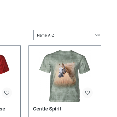
rse
Gentle Spirit