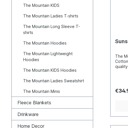
2XL=6
The Mountain KIDS
4XL=7
Cotton
The Mountain Ladies T-shirts
The Mountain Long Sleeve T-
shirts
Suns
The Mountain Hoodies
The Mountain Lightweight
The Mo
Hoodies
Cotton
quality
The Mountain KIDS Hoodies
hand c
these 
The Mountain Ladies Sweatshirt
screen
techni
€34.
The Mountain Minis
that th
and not
Fleece Blankets
makes 
break 
washin
Drinkware
perfec
natura
Home Decor