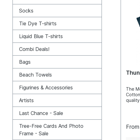
wearin
consid
Socks
usuall
cm). 
L=55W
Tie Dye T-shirts
2XL=6
4XL=7
Liquid Blue T-shirts
Cotton
Combi Deals!
Bags
Thun
Beach Towels
Figurines & Accessories
The Mo
Cotton
Artists
quality
hand c
these 
Last Chance - Sale
screen
techni
Tree-Free Cards And Photo
Fro
that th
Frame - Sale
and not
makes 