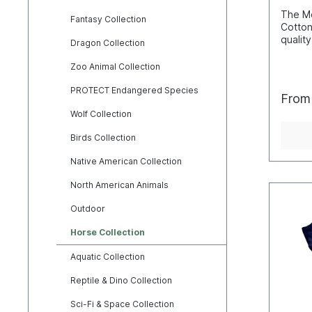
The Mo
Fantasy Collection
Cotton
quality
Dragon Collection
hand c
these 
Zoo Animal Collection
screen
techni
PROTECT Endangered Species
Fro
that th
Wolf Collection
and not
makes 
Birds Collection
break 
washin
Native American Collection
perfec
natura
North American Animals
wearin
consid
Outdoor
usuall
cm). 
Horse Collection
L=55W
2XL=6
Aquatic Collection
4XL=7
Cotton
Reptile & Dino Collection
Sci-Fi & Space Collection