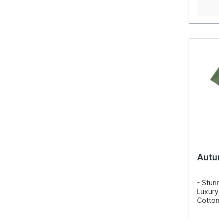
Autu
- Stun
Luxury
Cotton
Incred
detail