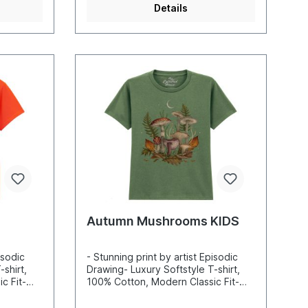
Details
Autumn Mushrooms KIDS
isodic
- Stunning print by artist Episodic
shirt,
Drawing- Luxury Softstyle T-shirt,
c Fit-
100% Cotton, Modern Classic Fit-
nd sharp
Incredibly vibrant colors and sharp
-based
details- Printed with water-based