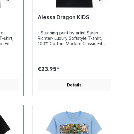
Alessa Dragon KIDS
rol
- Stunning print by artist Sarah
T-shirt,
Richter- Luxury Softstyle T-shirt,
c Fit-
100% Cotton, Modern Classic Fit-
nd sharp
Incredibly vibrant colors and sharp
-based
details- Printed with water-based
 Standard
inks- Certified to Oekotex Standard
100, safe for you and the
€23.95*
 EU
environment- Printed in the EU
Details