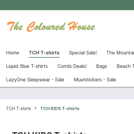
Home
TCH T-shirts
Special Sale!
The Mountai
Liquid Blue T-shirts
Combi Deals!
Bags
Beach 
LazyOne Sleepwear - Sale
Muurstickers - Sale
TCH T-shirts
TCH KIDS T-shirts