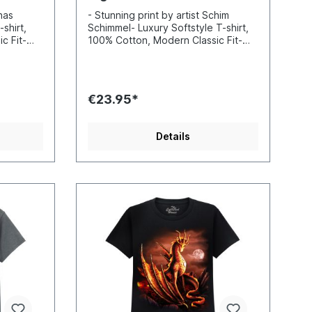
onas
- Stunning print by artist Schim
shirt,
Schimmel- Luxury Softstyle T-shirt,
c Fit-
100% Cotton, Modern Classic Fit-
nd sharp
Incredibly vibrant colors and sharp
-based
details- Printed with water-based
 Standard
inks- Certified to Oekotex Standard
100, safe for you and the
€23.95*
 EU
environment- Printed in the EU
Details