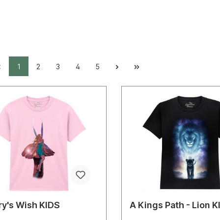
1
2
3
4
5
ry's Wish KIDS
A Kings Path - Lion 