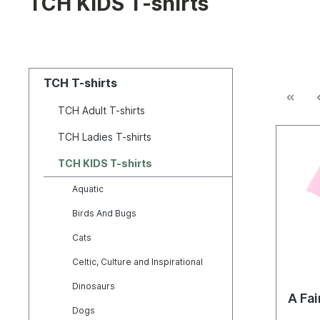
TCH KIDS T-shirts
TCH T-shirts
TCH Adult T-shirts
TCH Ladies T-shirts
TCH KIDS T-shirts
Aquatic
Birds And Bugs
Cats
Celtic, Culture and Inspirational
Dinosaurs
A Fai
Dogs