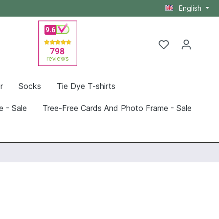
English
r
Socks
Tie Dye T-shirts
e - Sale
Tree-Free Cards And Photo Frame - Sale