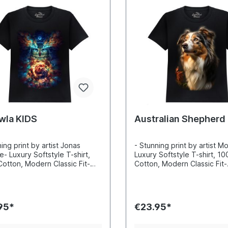
wla KIDS
Australian Shepherd
ing print by artist Jonas
- Stunning print by artist M
e- Luxury Softstyle T-shirt,
Luxury Softstyle T-shirt, 1
otton, Modern Classic Fit-
Cotton, Modern Classic Fit-
ibly vibrant colors and sharp
Incredibly vibrant colors a
s- Printed with water-based
details- Printed with water
Certified to Oekotex Standard
inks- Certified to Oekotex
afe for you and the
100, safe for you and the
95*
€23.95*
nment- Printed in the EU
environment- Printed in the