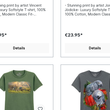
ing print by artist Vincent
- Stunning print by artist J
uxury Softstyle T-shirt, 100%
Jödicke- Luxury Softstyle T-
, Modern Classic Fit-
100% Cotton, Modern Classi
ibly vibrant colors and sharp
Incredibly vibrant colors a
s- Printed with water-based
details- Printed with water
Certified to Oekotex Standard
inks- Certified to Oekotex
afe for you and the
100, safe for you and the
95*
€23.95*
nment- Printed in the EU
environment- Printed in the
Details
Details