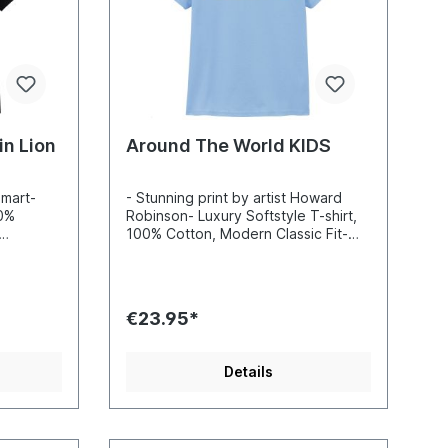
n Lion
Around The World KIDS
omart-
- Stunning print by artist Howard
00%
Robinson- Luxury Softstyle T-shirt,
100% Cotton, Modern Classic Fit-
nd sharp
Incredibly vibrant colors and sharp
-based
details- Printed with water-based
 Standard
inks- Certified to Oekotex Standard
100, safe for you and the
€23.95*
 EU
environment- Printed in the EU
Details