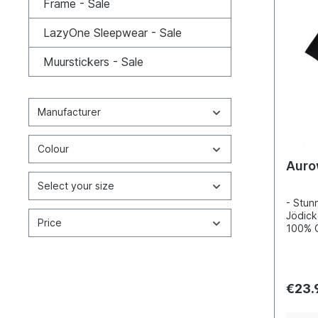
Frame - Sale
LazyOne Sleepwear - Sale
Muurstickers - Sale
Manufacturer
Colour
Auro
Select your size
- Stunn
Jödick
Price
100% C
Incred
detail
inks- 
100, s
€23.
enviro