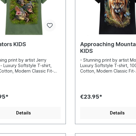
ators KIDS
Approaching Mountai
KIDS
ing print by artist Jerry
- Stunning print by artist M
- Luxury Softstyle T-shirt,
Luxury Softstyle T-shirt, 1
otton, Modern Classic Fit-
Cotton, Modern Classic Fit-
ibly vibrant colors and sharp
Incredibly vibrant colors a
s- Printed with water-based
details- Printed with water
Certified to Oekotex Standard
inks- Certified to Oekotex
afe for you and the
100, safe for you and the
95*
€23.95*
nment- Printed in the EU
environment- Printed in the
Details
Details