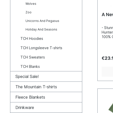
Wolves
Zoo
A Ne
Unicorns And Pegasus
- Stun
Holiday And Seasons
Hunter
100% C
TCH Hoodies
Incred
detail
TCH Longsleeve T-shirts
inks- 
100, s
TCH Sweaters
€23.
enviro
TCH Blanks
Special Sale!
The Mountain T-shirts
Fleece Blankets
Drinkware