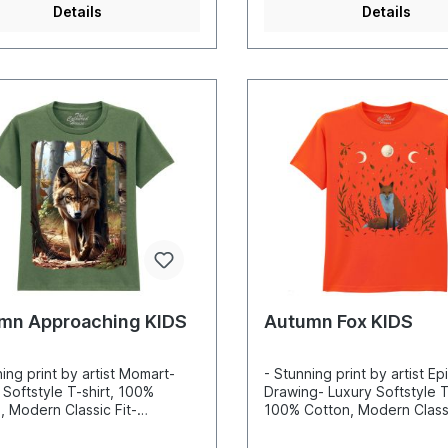
Details
Details
mn Approaching KIDS
Autumn Fox KIDS
ning print by artist Momart-
- Stunning print by artist Ep
 Softstyle T-shirt, 100%
Drawing- Luxury Softstyle T-
, Modern Classic Fit-
100% Cotton, Modern Classi
ibly vibrant colors and sharp
Incredibly vibrant colors a
s- Printed with water-based
details- Printed with water