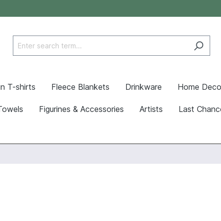
n T-shirts
Fleece Blankets
Drinkware
Home Deco
Towels
Figurines & Accessories
Artists
Last Chanc