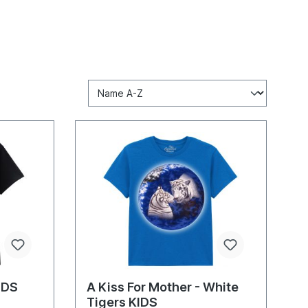
KIDS
A Kiss For Mother - White
Tigers KIDS