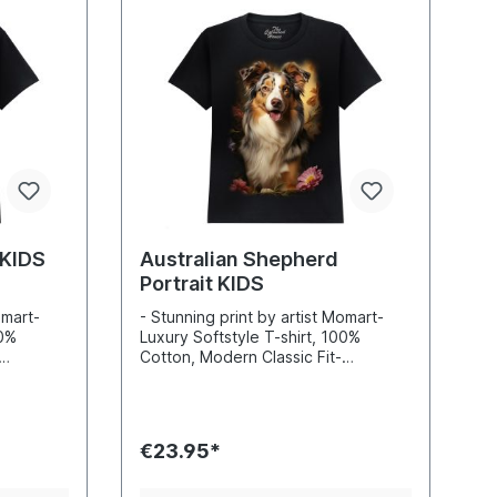
 KIDS
Australian Shepherd
Portrait KIDS
omart-
- Stunning print by artist Momart-
00%
Luxury Softstyle T-shirt, 100%
Cotton, Modern Classic Fit-
nd sharp
Incredibly vibrant colors and sharp
-based
details- Printed with water-based
 Standard
inks- Certified to Oekotex Standard
100, safe for you and the
€23.95*
 EU
environment- Printed in the EU