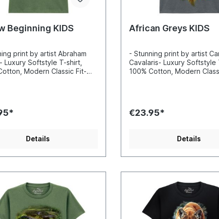
w Beginning KIDS
African Greys KIDS
ning print by artist Abraham
- Stunning print by artist Ca
- Luxury Softstyle T-shirt,
Cavalaris- Luxury Softstyle 
otton, Modern Classic Fit-
100% Cotton, Modern Classi
ibly vibrant colors and sharp
Incredibly vibrant colors a
s- Printed with water-based
details- Printed with water
Certified to Oekotex Standard
inks- Certified to Oekotex
afe for you and the
100, safe for you and the
95*
€23.95*
nment- Printed in the EU
environment- Printed in the
Details
Details