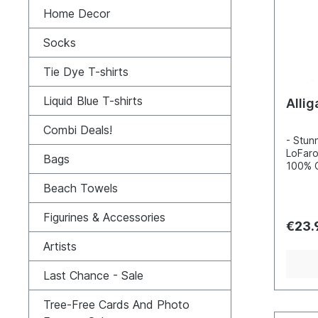
Home Decor
Socks
Tie Dye T-shirts
Liquid Blue T-shirts
Allig
Combi Deals!
- Stunn
LoFaro
Bags
100% C
Incred
Beach Towels
detail
inks- 
Figurines & Accessories
100, s
€23.
enviro
Artists
Last Chance - Sale
Tree-Free Cards And Photo