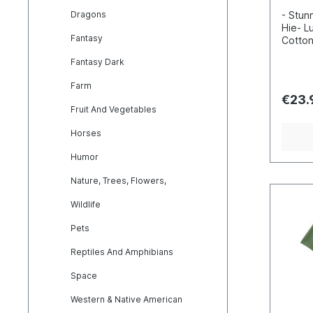
Dragons
- Stunn
Hie- L
Fantasy
Cotton
Incred
Fantasy Dark
detail
inks- 
Farm
100, s
€23.
enviro
Fruit And Vegetables
Horses
Humor
Nature, Trees, Flowers,
Wildlife
Pets
Reptiles And Amphibians
Space
Western & Native American