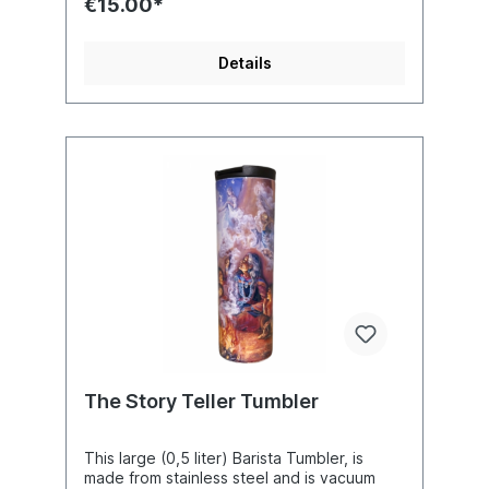
€15.00*
(4.75 x 3.37 inches) without the handle.
Artist : Josephine Wall
Details
The Story Teller Tumbler
This large (0,5 liter) Barista Tumbler, is
made from stainless steel and is vacuum