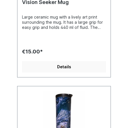
Vision Seeker Mug
Large ceramic mug with a lively art print
surrounding the mug. It has a large grip for
easy grip and holds 440 ml of fluid. The
ceramic mug is dishwasher safe and
microwaveable. Boxed mug measures 153 x
127 x 102 mm (6 x 5 x 4 inches). The cup
alone measures 121 height x 86 mm width
€15.00*
(4.75 x 3.37 inches) without the handle.
Artist : Josephine Wall
Details