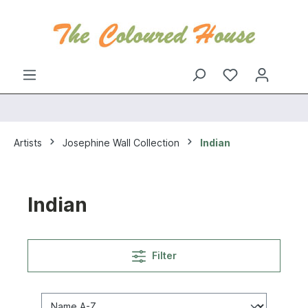
Artists
Josephine Wall Collection
Indian
Indian
Filter