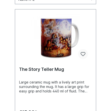
The Story Teller Mug
Large ceramic mug with a lively art print
surrounding the mug. It has a large grip for
easy grip and holds 440 ml of fluid. The
ceramic mug is dishwasher safe and
microwaveable. Boxed mug measures 153 x
127 x 102 mm (6 x 5 x 4 inches). The cup
alone measures 121 height x 86 mm width