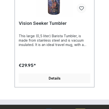
Vision Seeker Tumbler
This large (0,5 liter) Barista Tumbler, is
made from stainless steel and is vacuum
insulated. It is an ideal travel mug, with a
slim design, comfortable to hold and made
to fit your vehicle's cup holder. It will hold
your drinks warm or cold up to 12 hours.
Easy cleaning as they are dishwasher safe.
€29.95*
They are made with your favourite
designs!! Artist : Josephine Wall
Details