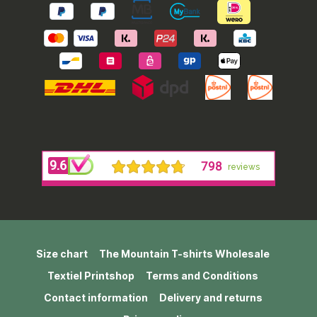
Size chart
The Mountain T-shirts Wholesale
Textiel Printshop
Terms and Conditions
Contact information
Delivery and returns